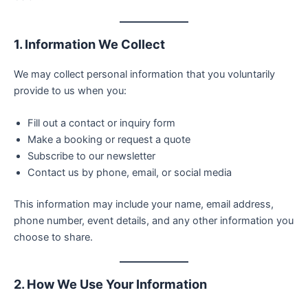
1. Information We Collect
We may collect personal information that you voluntarily
provide to us when you:
Fill out a contact or inquiry form
Make a booking or request a quote
Subscribe to our newsletter
Contact us by phone, email, or social media
This information may include your name, email address,
phone number, event details, and any other information you
choose to share.
2. How We Use Your Information