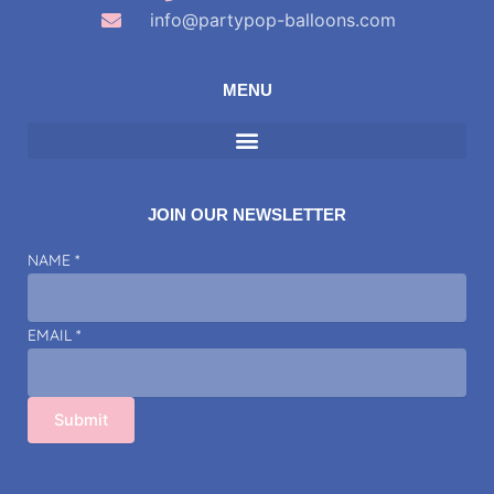
info@partypop-balloons.com
MENU
JOIN OUR NEWSLETTER
NAME
NAME
*
EMAIL
EMAIL
*
Submit