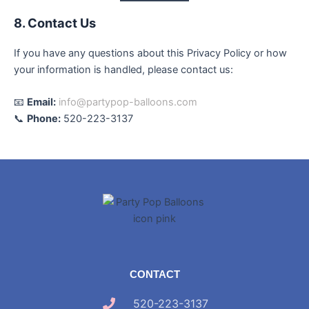
8. Contact Us
If you have any questions about this Privacy Policy or how
your information is handled, please contact us:
📧
Email:
info@partypop-balloons.com
📞
Phone:
520-223-3137
CONTACT
520-223-3137