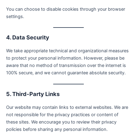
You can choose to disable cookies through your browser
settings.
4. Data Security
We take appropriate technical and organizational measures
to protect your personal information. However, please be
aware that no method of transmission over the internet is
100% secure, and we cannot guarantee absolute security.
5. Third-Party Links
Our website may contain links to external websites. We are
not responsible for the privacy practices or content of
these sites. We encourage you to review their privacy
policies before sharing any personal information.