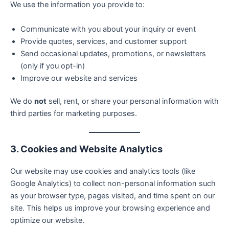
We use the information you provide to:
Communicate with you about your inquiry or event
Provide quotes, services, and customer support
Send occasional updates, promotions, or newsletters
(only if you opt-in)
Improve our website and services
We do
not
sell, rent, or share your personal information with
third parties for marketing purposes.
3. Cookies and Website Analytics
Our website may use cookies and analytics tools (like
Google Analytics) to collect non-personal information such
as your browser type, pages visited, and time spent on our
site. This helps us improve your browsing experience and
optimize our website.