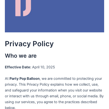
Privacy Policy
Who we are
Effective Date:
April 10, 2025
At
Party Pop Balloon
, we are committed to protecting your
privacy. This Privacy Policy explains how we collect, use,
and safeguard your information when you visit our website
or interact with us through email, phone, or social media. By
using our services, you agree to the practices described
below.