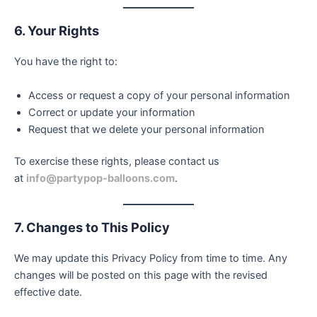
6. Your Rights
You have the right to:
Access or request a copy of your personal information
Correct or update your information
Request that we delete your personal information
To exercise these rights, please contact us
at
info@partypop-balloons.com
.
7. Changes to This Policy
We may update this Privacy Policy from time to time. Any
changes will be posted on this page with the revised
effective date.