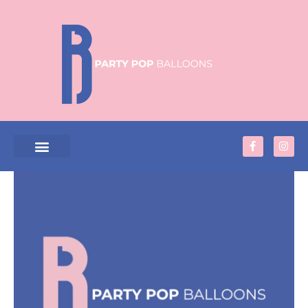
Skip
to
content
F
I
a
n
c
s
e
t
PRODUCTS & SERVICES
b
a
o
g
o
r
k
a
-
m
f